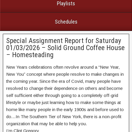
Playlists
Schedules
Special Assignment Report for Saturday
01/03/2026 – Solid Ground Coffee House
– Homesteading
New Years celebrations often revolve around a “New Year,
New You” concept where people resolve to make changes in
the coming year. Since the era of Covid, many people have
resolved to change their dependence on others and become
self sufficient either through going to a completely off-grid
lifestyle or maybe just learning how to make some things at
home like many people in the early 1900s and before used to
do…In The Southern Tier of New York, there is a non-profit
organization that may be able to help you.
I’m Clint Gregory