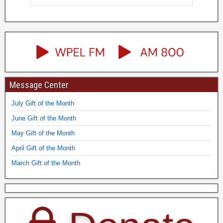
Message Center
July Gift of the Month
June Gift of the Month
May Gift of the Month
April Gift of the Month
March Gift of the Month