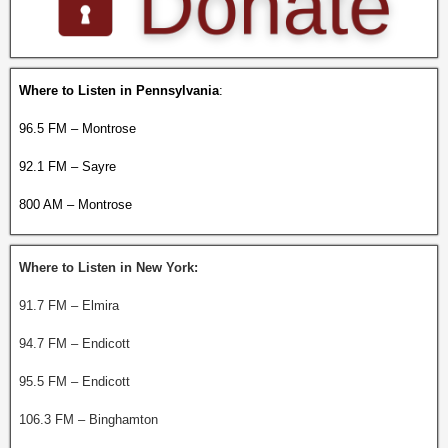
Where to Listen in Pennsylvania
:
96.5 FM – Montrose
92.1 FM – Sayre
800 AM – Montrose
Where to Listen in New York:
91.7 FM – Elmira
94.7 FM – Endicott
95.5 FM – Endicott
106.3 FM – Binghamton