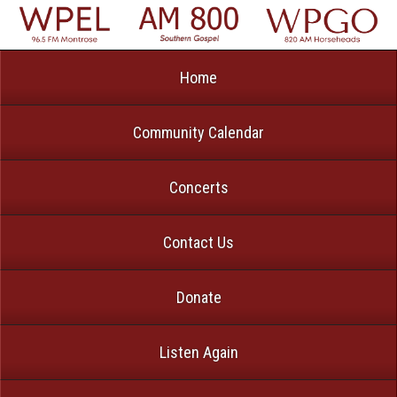
Home
Community Calendar
Concerts
Contact Us
Donate
Listen Again