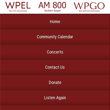
Home
Community Calendar
Concerts
Contact Us
Donate
Listen Again