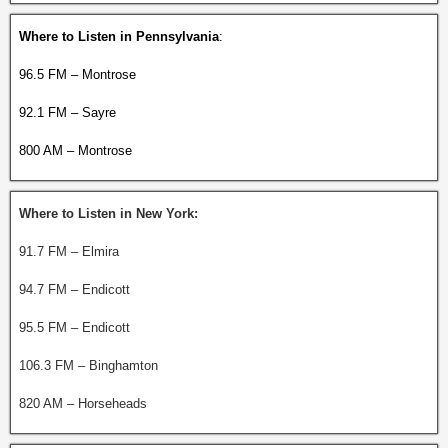
Where to Listen in Pennsylvania
:
96.5 FM – Montrose
92.1 FM – Sayre
800 AM – Montrose
Where to Listen in New York:
91.7 FM – Elmira
94.7 FM – Endicott
95.5 FM – Endicott
106.3 FM – Binghamton
820 AM – Horseheads