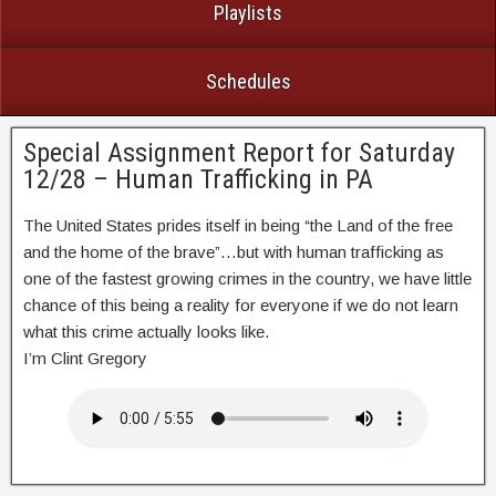
Playlists
Schedules
Special Assignment Report for Saturday
12/28 – Human Trafficking in PA
The United States prides itself in being “the Land of the free
and the home of the brave”…but with human trafficking as
one of the fastest growing crimes in the country, we have little
chance of this being a reality for everyone if we do not learn
what this crime actually looks like.
I’m Clint Gregory