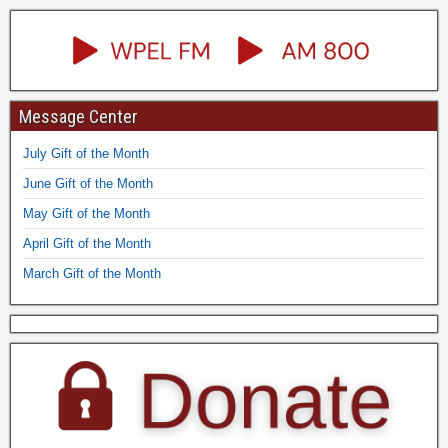
Message Center
July Gift of the Month
June Gift of the Month
May Gift of the Month
April Gift of the Month
March Gift of the Month